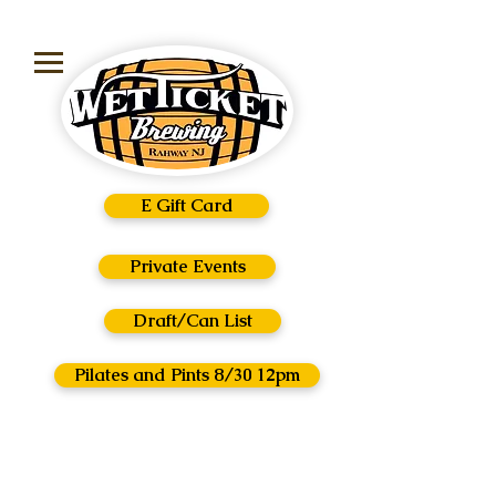
E Gift Card
Private Events
Draft/Can List
Pilates and Pints 8/30 12pm