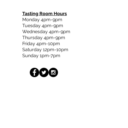
Tasting Room Hours
Monday 4pm-9pm
Tuesday 4pm-9pm
Wednesday 4pm-9pm
Thursday 4pm-9pm
Friday 4pm-10pm
Saturday 12pm-10pm
Sunday 1pm-7pm